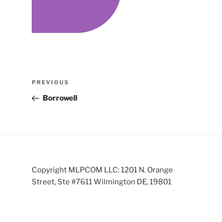
Post
Previous
PREVIOUS
navigation
Post
Borrowell
Copyright MLPCOM LLC: 1201 N. Orange
Street, Ste #7611 Wilmington DE, 19801