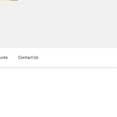
uote
Contact Us