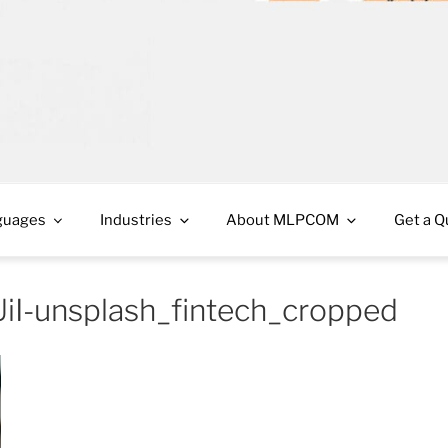
cess in French Canada and Spanish Americas
guages
Industries
About MLPCOM
Get a Q
iI-unsplash_fintech_cropped