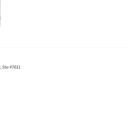
, Ste #7611