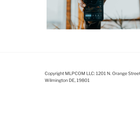
Copyright MLPCOM LLC: 1201 N. Orange Street
Wilmington DE, 19801