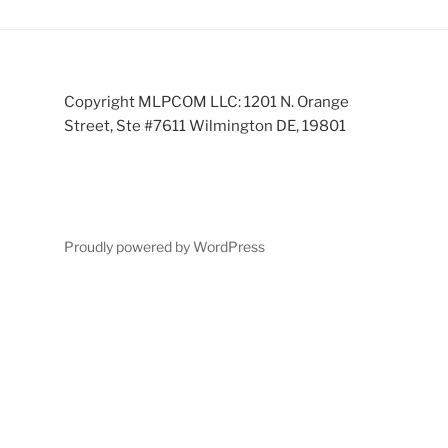
Copyright MLPCOM LLC: 1201 N. Orange
Street, Ste #7611 Wilmington DE, 19801
Proudly powered by WordPress