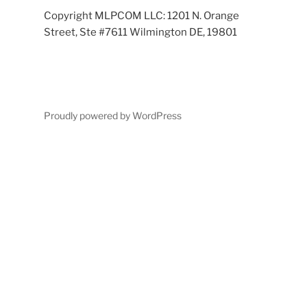
Copyright MLPCOM LLC: 1201 N. Orange
Street, Ste #7611 Wilmington DE, 19801
Proudly powered by WordPress