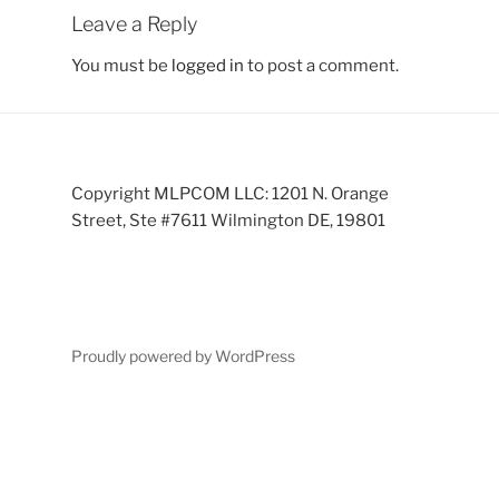
Leave a Reply
You must be
logged in
to post a comment.
Copyright MLPCOM LLC: 1201 N. Orange
Street, Ste #7611 Wilmington DE, 19801
Proudly powered by WordPress